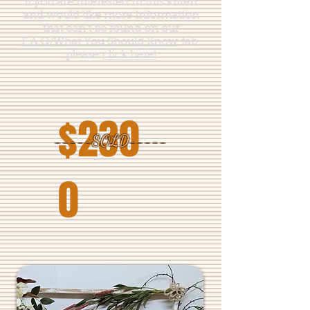
If you are interested in this kitten
and would like more information
that can't be found on our
F.A.Q/What You Should Know
tab,
please
click here!
$230
-----SOLD-----
0