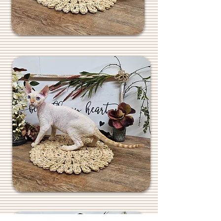
REGALREXES.COM