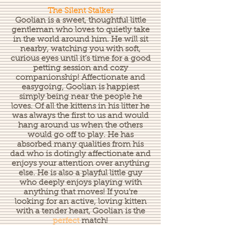
The Silent Stalker
Goolian is a sweet, thoughtful little
gentleman who loves to quietly take
in the world around him. He will sit
nearby, watching you with soft,
curious eyes until it’s time for a good
petting session and cozy
companionship! Affectionate and
easygoing, Goolian is happiest
simply being near the people he
loves. Of all the kittens in his litter he
was always the first to us and would
hang around us when the others
would go off to play. He has
absorbed many qualities from his
dad who is dotingly affectionate and
enjoys your attention over anything
else. He is also a playful little guy
who deeply enjoys playing with
anything that moves! If you’re
looking for an active, loving kitten
with a tender heart, Goolian is the
perfect
match!