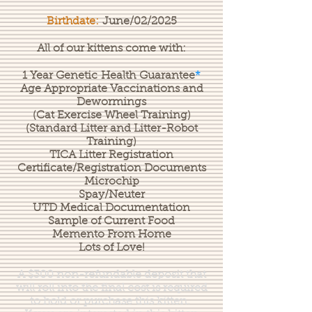
Birthdate:
June/02/2025
All of our kittens come with:
1 Year
Genetic
Health
Guarantee
*
Age Appropriate Vaccinations and
Dewormings
(Cat Exercise Wheel Training)
(Standard Litter and Litter-Robot
Training)
TICA Litter Registration
Certificate/Registration Documents
Microchip
Spay/Neuter
UTD Medical Documentation
Sample of Current Food
Memento From Home
Lots of Love!
A $300 non-refundable deposit that
will roll into the final cost is required
to hold or purchase this kitten.