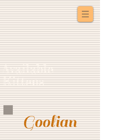
Available
Kittens
Goolian