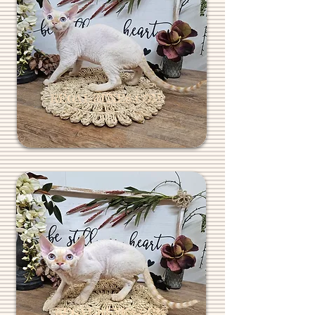
REGALREXES.COM
REGALREXES.COM