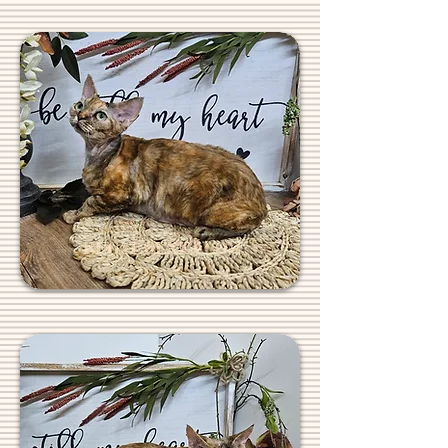
REGALREXES.COM