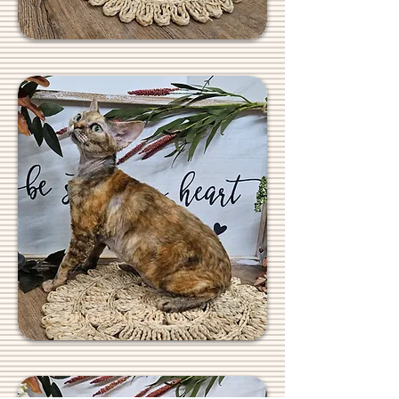
REGALREXES.COM