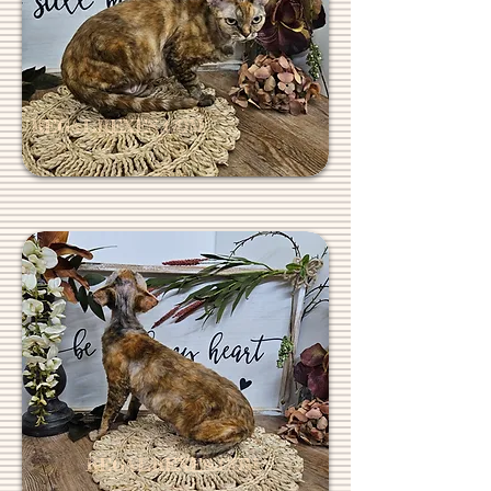
REGALREXES.COM
REGALREXES.COM