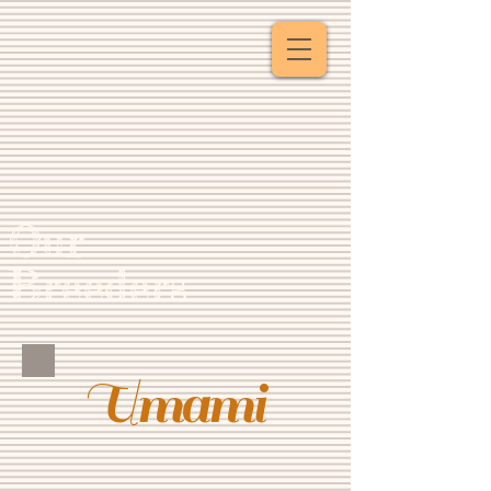
Our
Breeders
Umami